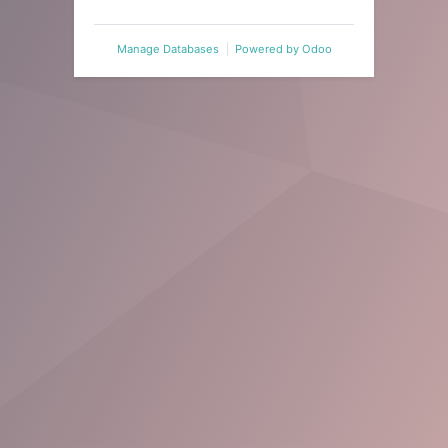
Manage Databases
Powered by
Odoo