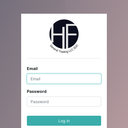
Email
Password
Log in